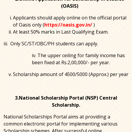
(OASIS)
Applicants should apply online on the official portal
of Oasis only (
https://oasis.gov.in/
)
At least 50% marks in Last Qualifying Exam.
iii. Only SC/ST/OBC/PH students can apply.
iv. The upper ceiling for family income has
been fixed at Rs.2,00,000/- per year.
Scholarship amount of 4500/5000 (Approx.) per year
3.National Scholarship Portal (NSP) Central
Scholarship.
National Scholarships Portal aims at providing a
common electronic portal for implementing various
Scholarship schemes. After successful online