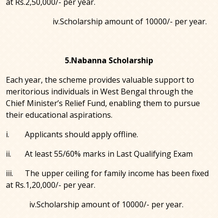
at Rs.2,50,000/- per year.
iv.Scholarship amount of 10000/- per year.
5.Nabanna Scholarship
Each year, the scheme provides valuable support to
meritorious individuals in West Bengal through the
Chief Minister’s Relief Fund, enabling them to pursue
their educational aspirations.
i. Applicants should apply offline.
ii. At least 55/60% marks in Last Qualifying Exam
iii. The upper ceiling for family income has been fixed
at Rs.1,20,000/- per year.
iv.Scholarship amount of 10000/- per year.