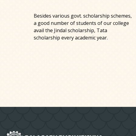
Besides various govt. scholarship schemes,
a good number of students of our college
avail the Jindal scholarship, Tata
scholarship every academic year.