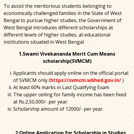
To assist the meritorious students belonging to
economically challenged families in the State of West
Bengal to pursue higher studies, the Government of
West Bengal introduces different scholarships at
different levels of higher studies, at educational
institutions situated in West Bengal.
1.Swami Vivekananda Merit Cum Means
scholarship(SVMCM)
Applicants should apply online on the official portal
of SVMCM only (
https://svmcm.wbhed.gov.in/
)
At least 60% marks in Last Qualifying Exam
The upper ceiling for family income has been fixed
at Rs.2,50,000/- per year.
Scholarship amount of 12000/- per year.
2.Online Application for Scholarship in Studies