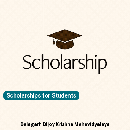
Scholarships for Students
Balagarh Bijoy Krishna Mahavidyalaya