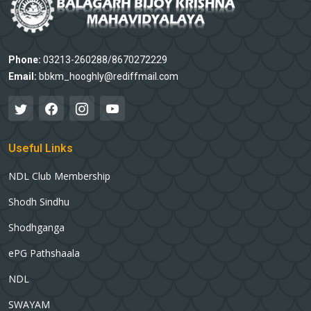
Phone:
03213-260288/8670272229
Email:
bbkm_hooghly@rediffmail.com
Useful Links
NDL Club Membership
Shodh Sindhu
Shodhganga
ePG Pathshaala
NDL
SWAYAM