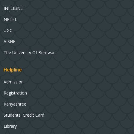
INFLIBNET
NPTEL
UGC
AISHE
The University Of Burdwan
Helpline
Admission
Registration
Kanyashree
Students' Credit Card
Library