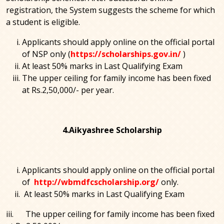
registration, the System suggests the scheme for which
a student is eligible.
Applicants should apply online on the official portal
of NSP only (
https://scholarships.gov.in/
)
At least 50% marks in Last Qualifying Exam
The upper ceiling for family income has been fixed
at Rs.2,50,000/- per year.
4.Aikyashree Scholarship
Applicants should apply online on the official portal
of
http://wbmdfcscholarship.org/
only.
At least 50% marks in Last Qualifying Exam
iii. The upper ceiling for family income has been fixed