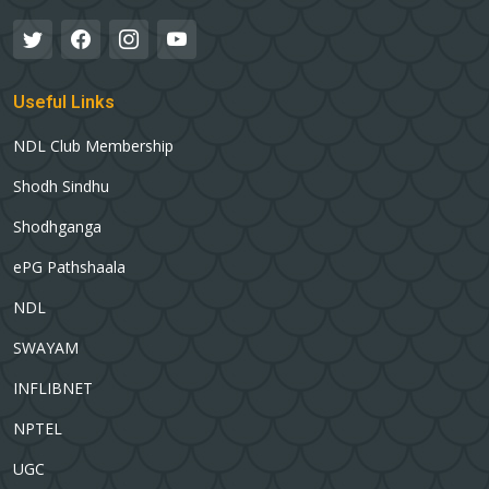
Useful Links
NDL Club Membership
Shodh Sindhu
Shodhganga
ePG Pathshaala
NDL
SWAYAM
INFLIBNET
NPTEL
UGC