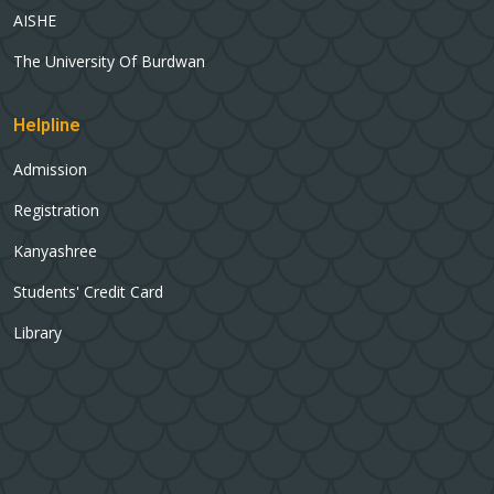
AISHE
The University Of Burdwan
Helpline
Admission
Registration
Kanyashree
Students' Credit Card
Library