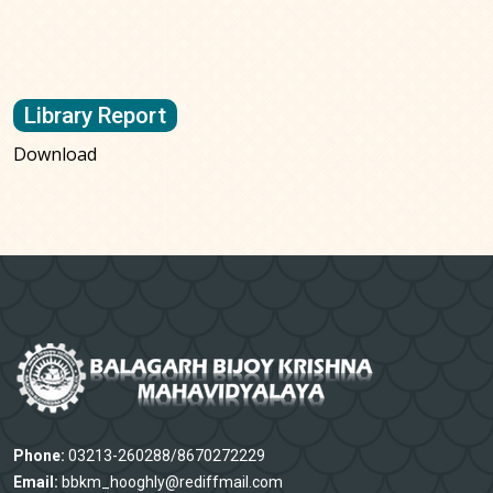
Library Report
Download
Phone:
03213-260288/8670272229
Email:
bbkm_hooghly@rediffmail.com