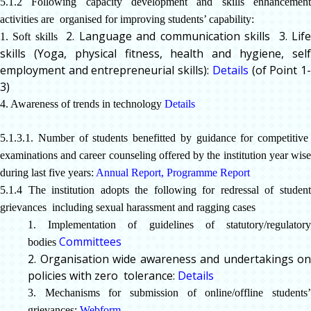
5.1.2 Following capacity development and skills enhancement
activities are organised for improving students’ capability:
2. Language and communication skills
3. Lif
1. Soft skills
skills (Yoga, physical fitness, health and hygiene, self
employment and entrepreneurial skills):
Details
(of Point 1
3)
4. Awareness of trends in technology
Details
5.1.3.1. Number of students benefitted by guidance for competitive
examinations and career counseling offered by the institution year wise
during last five years:
Annual Report
,
Programme Report
5.1.4 The institution adopts the following for redressal of student
grievances
including sexual harassment and ragging cases
1. Implementation of guidelines of statutory/regulatory
Committees
bodies
2. Organisation wide awareness and undertakings on
policies with zero tolerance:
Details
3. Mechanisms for submission of online/offline students’
grievances:
Webform