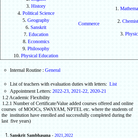
3.
History
1.
Mathemat
4.
Political Science
5.
Geography
2.
Chemist
Commerce
6.
Sanskrit
3.
Physic
7.
Education
8.
Economics
9.
Philosophy
10.
Physical Education
Internal Routine :
General
List of teachers with evaluation duties with letters:
List
Appointment Letters:
2022-23
,
2021-22
,
2020-21
1.2 Academic Flexibility
1.2.1 Number of Certificate/Value added courses offered and online
courses of MOOCs, SWAYAM, NPTEL etc. where the students of
the institution have enrolled and successfully completed during the
last five years)
Sanskrit Sambhasana
-
2021
,
2022