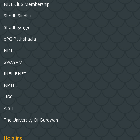
NDL Club Membership
Shodh Sindhu
Shodhganga
ePG Pathshaala
NDL
SWAYAM
INFLIBNET
NPTEL
UGC
AISHE
The University Of Burdwan
Helpline