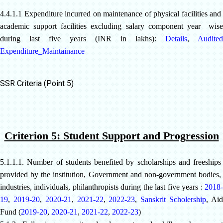
4.4.1.1 Expenditure incurred on maintenance of physical facilities and
academic support facilities excluding salary component year wise
during last five years (INR in lakhs):
Details
,
Audited
Expenditure_Maintainance
SSR Criteria (Point 5)
Criterion 5: Student Support and Progression
5.1.1.1. Number of students benefited by scholarships and freeships
provided by the institution, Government and non-government bodies,
industries, individuals, philanthropists during the last five years :
2018-
19
,
2019-20
,
2020-21
,
2021-22
,
2022-23
,
Sanskrit Scholership
,
Ai
Fund
(
2019-20
,
2020-21
,
2021-22
,
2022-23
)