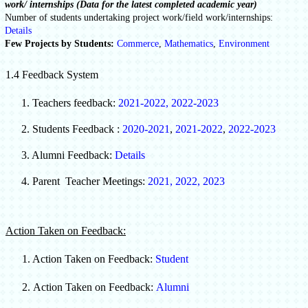
work/ internships (Data for the latest completed academic year)
Number of students undertaking project work/field work/internships:
Details
Few Projects by Students:
Commerce
,
Mathematics
,
Environment
1.4 Feedback System
1. Teachers feedback:
2021-2022
,
2022-2023
2.
Students Feedback :
2020-2021
,
2021-2022
,
2022-2023
3. Alumni Feedback:
Details
4. Parent Teacher Meetings:
2021
,
2022
,
2023
Action Taken on Feedback:
1. Action Taken on Feedback:
Student
2.
Action Taken on Feedback:
Alumni