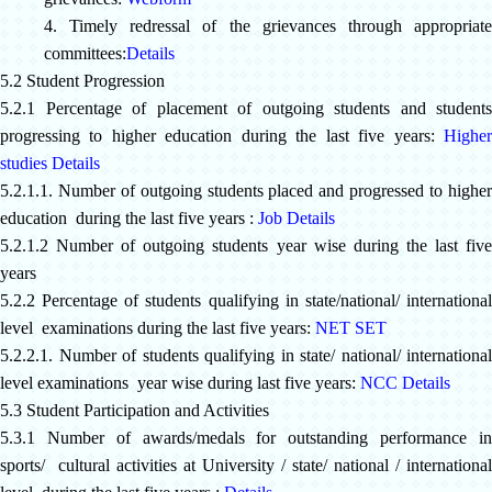
4. Timely redressal of the grievances through appropriate
committees:
Details
5.2 Student Progression
5.2.1 Percentage of placement of outgoing students and students
progressing to higher education during the last five years:
Higher
studies Details
5.2.1.1. Number of outgoing students placed and progressed to higher
education during the last five years :
Job Details
5.2.1.2 Number of outgoing students year wise during the last five
years
5.2.2 Percentage of students qualifying in state/national/ international
level examinations during the last five years:
NET SET
5.2.2.1. Number of students qualifying in state/ national/ international
level examinations year wise during last five years:
NCC Details
5.3 Student Participation and Activities
5.3.1
Number of awards/medals for outstanding performance i
sports/ cultural activities at University / state/ national / international