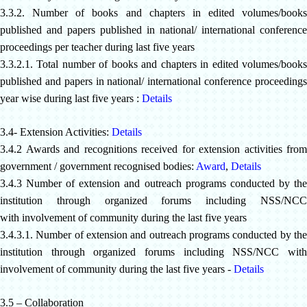
3.3.2. Number of books and chapters in edited volumes/books
published and papers published in national/ international conference
proceedings per teacher during last five years
3.3.2.1. Total number of books and chapters in edited volumes/books
published and papers in national/ international conference proceedings
year wise during last five years :
Details
3.4- Extension Activities:
Details
3.4.2 Awards and recognitions received for extension activities from
government / government recognised bodies:
Award
,
Details
3.4.3 Number of extension and outreach programs conducted by the
institution through organized forums including NSS/NCC
with
involvement of community during the last five years
3.4.3.1. Number of extension and outreach programs conducted by the
institution through organized forums including NSS/NCC with
involvement of community during the last five years -
Details
3.5 – Collaboration