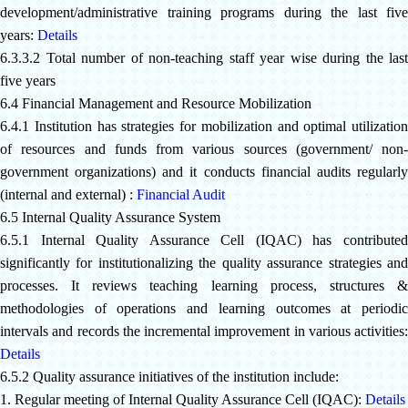
development/administrative training programs during the last five
years:
Details
6.3.3.2 Total number of non-teaching staff year wise during the last
five years
6.4 Financial Management and Resource Mobilization
6.4.1 Institution has strategies for mobilization and optimal utilization
of resources and funds from various sources (government/ non-
government organizations) and it conducts financial audits regularly
(internal and external) :
Financial Audit
6.5 Internal Quality Assurance System
6.5.1 Internal Quality Assurance Cell (IQAC) has contributed
significantly for institutionalizing the quality assurance strategies and
processes. It reviews teaching learning process, structures &
methodologies of operations and learning outcomes at periodic
intervals and records the incremental improvement in various activities:
Details
6.5.2 Quality assurance initiatives of the institution include:
1. Regular meeting of Internal Quality Assurance Cell
(IQAC):
Details