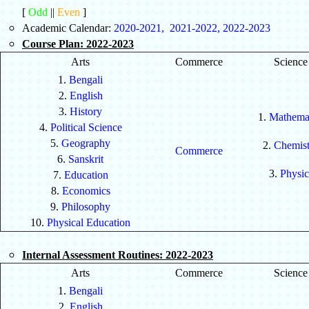
[
Odd
||
Even
]
Academic Calendar:
2020-2021
,
2021-2022
,
2022-2023
Course Plan: 2022-2023
Arts
Commerce
Science
1.
Bengali
2.
English
3.
History
1.
Mathemat
4.
Political Science
5.
Geography
2.
Chemist
Commerce
6.
Sanskrit
3.
Physic
7.
Education
8.
Economics
9.
Philosophy
10.
Physical Education
Internal Assessment Routines: 2022-2023
Arts
Commerce
Science
1.
Bengali
2.
English