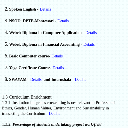
Spoken English
-
Details
NSOU: DPTE-Montessori
-
Details
Webel: Diploma in Computer Application
-
Details
Webel: Diploma in Financial Accounting
-
Details
Basic Computer course-
Details
Yoga Certificate Course-
Details
-
SWAYAM -
Details
and Internshala
Details
1.3 Curriculum Enrichment
1.3.1. Institution integrates crosscutting issues relevant to Professional
Ethics, Gender, Human Values, Environment and Sustainability in
transacting the Curriculum -
Details
1.3.2.
Percentage of students undertaking project work/field