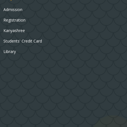
Admission
Registration
Kanyashree
Students' Credit Card
Library