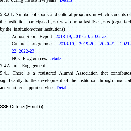
level during the last five years :
Details
5.3.2.1. Number of sports and cultural programs in which students of
the Institution participated year wise during last five years (organised
by the institution/other institutions)
Annual Sports Report :
2018-19
,
2019-20
,
2022-23
Cultural programmes:
2018-19
,
2019-20
,
2020-21
,
2021
22
,
2022-23
NCC Programmes:
Details
5.4 Alumni Engagement
5.4.1 There is a registered Alumni Association that contributes
significantly to the development of the institution through financial
and/or other support services:
Details
SSR Criteria (Point 6)