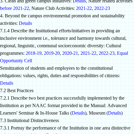
3. Clean and green campus initiatives:
Details
, Nature related activities
before 2021-22
, Nature Club Activities:
2021-22
,
2022-23
4. Beyond the campus environmental promotion and sustainability
activities:
Details
7.1.4 Describe the Institutional efforts/initiatives in providing an
inclusive environment i.e., tolerance and harmony towards cultural,
regional, linguistic, communal socioeconomic diversity: Cultural
programmes:
2018-19
,
2019-20
,
2020-21
,
2021-22
,
2022-23
,
Equal
Opportunity Cell
Sensitization of students and employees to the constitutional
obligations: values, rights, duties and responsibilities of citizens:
Details
7.2 Best Practices
7.2.1 Describe two best practices successfully implemented by the
Institution as per NAAC format provided in the Manual:
Advanced
Learners' Seminar & In-House Talks (
Details
), Museum (
Details
)
7.3 Institutional Distinctiveness
7.3.1 Portray the performance of the Institution in one area distinctive