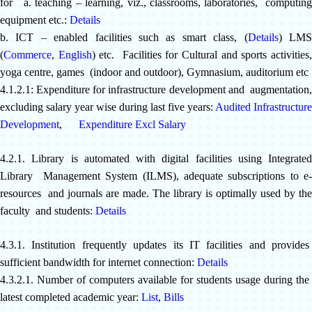
for a. teaching – learning, viz., classrooms, laboratories, computing
equipment etc.:
Details
b. ICT – enabled facilities such as smart class, (
Details
) LM
(
Commerce
,
English
) etc. Facilities for Cultural and sports activities
yoga centre, games (indoor and outdoor), Gymnasium, auditorium etc
4.1.2.1: Expenditure for infrastructure development and augmentation,
excluding salary year wise during last five years:
Audited Infrastructure
Development
,
Expenditure Excl Salary
4.2.1.
Library is automated with digital facilities using Integrated
Library Management System (ILMS), adequate subscriptions to e-
resources and journals are made. The library is optimally used by the
faculty and students:
Details
4.3.1. Institution frequently updates its IT facilities and provides
sufficient bandwidth for internet connection:
Details
4.3.2.1. Number of computers available for students usage during the
latest completed academic year:
List
,
Bills