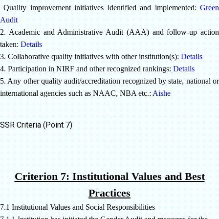
Quality improvement initiatives identified and implemented:
Green
Audit
2. Academic and Administrative Audit (AAA) and follow-up action
taken:
Details
3. Collaborative quality initiatives with other institution(s):
Details
4. Participation in NIRF and other recognized rankings:
Details
5. Any other quality audit/accreditation recognized by state, national or
international agencies such as NAAC, NBA etc.:
Aishe
SSR Criteria (Point 7)
Criterion 7: Institutional Values and Best
Practices
7.1 Institutional Values and Social Responsibilities