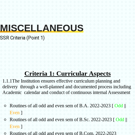
MISCELLANEOUS
SSR Criteria (Point 1)
Criteria 1: Curricular Aspects
1.1.1
The Institution ensures effective curriculum planning and
delivery through a well-planned and documented process including
Academic calendar and conduct of continuous internal Assessment
Routines of all odd and even sem of B.A. 2022-2023 [
Odd
||
Even
]
Routines of all odd and even sem of B.Sc. 2022-2023 [
Odd
||
Even
]
Routines of all odd and even sem of B.Com. 2022-2023