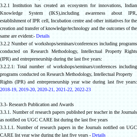
3.2.1 Institution has created an ecosystem for innovations, Indian
Knowledge System (IKS),including awareness about IPR,
establishment of IPR cell, Incubation centre and other initiatives for the
creation and transfer of knowledge/technology and the outcomes of the
same are evident:-
Details
3.2.2 Number of workshops/seminars/conferences including programs
conducted on Research Methodology, Intellectual Property Rights
(IPR) and entrepreneurship during the last five years:
3.2.2.1: Total number of workshops/seminars/conferences including
programs conducted on Research Methodology, Intellectual Property
Rights (IPR) and entrepreneurship year wise during last five years:
2018-19
,
2019-20
,
2020-21
,
2021-22
,
2022-23
3.3- Research Publication and Awards
3.3.1. Number of research papers published per teacher in the Journals
as notified on UGC CARE list during the last five years
3.3.1.1. Number of research papers in the Journals notified on UGC
CARE list year wise during the last five years -
Details