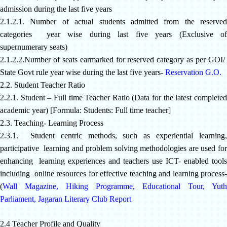
admission during the last five years
2.1.2.1. Number of actual students admitted from the reserved
categories year wise during last five years (Exclusive of
supernumerary seats)
2.1.2.2.Number of seats earmarked for reserved category as per GOI/
State Govt rule year wise during the last five years-
Reservation G.O.
2.2. Student Teacher Ratio
2.2.1. Student – Full time Teacher Ratio (Data for the latest completed
academic year) [Formula: Students: Full time teacher]
2.3. Teaching- Learning Process
2.3.1. Student centric methods, such as experiential learning,
participative learning and problem solving methodologies are used for
enhancing learning experiences and teachers use ICT- enabled tools
including online resources for effective teaching and learning process-
(
Wall Magazine
,
Hiking Programme
,
Educational Tour
,
Yuth
Parliament
,
Jagaran Literary Club Report
2.4 Teacher Profile and Quality