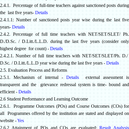
2.4.1. Percentage of full-time teachers against sanctioned posts during
the last five years-
Details
2.4.1.1: Number of sanctioned posts year wise during the last five
years-
Details
2.4.2. Percentage of full time teachers with NET/SET/SLET/ Ph.
D./D.Sc. / D.Litt./L.L.D. during the last five years (consider only
highest degree for count) -
Details
2.4.2.1. Number of full time teachers with NET/SET/SLET/Ph. D./
D.Sc. / D.Litt./L.L.D year wise during the last five years -
Details
2.5. Evaluation Process and Reforms
2.5.1. Mechanism of internal -
Details
external assessment i
transparent and the grievance redressal system is time- bound and
efficient -
Details
2.6 Student Performance and Learning Outcome
2.6.1. Programme Outcomes (POs) and Course Outcomes (COs) for
all Programmes offered by the institution are stated and displayed on
website -
Yes
2.6.2 Attainment of POs and COs are evaluated:
Result Analysi