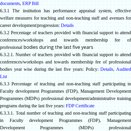
documents
,
ERP Bill
6.3.1 The institution has performance appraisal system, effective
welfare measures for teaching and non-teaching staff and avenues for
career development/progression:
Details
6.3.2 Percentage of teachers provided with financial support to attend
conferences/workshops and towards membership fee of
bodies during the last five years
professional
6.3.2.1. Number of teachers provided with financial support to attend
conferences/workshops and towards membership fee of professional
bodies year wise during the last five years: Policy:
Details
,
Audite
List
6.3.3 Percentage of teaching and non-teaching staff participating in
Faculty development Programmes (FDP), Management Development
Programmes (MDPs) professional development/administrative training
programs during the last five years:
FDP Certificate
6.3.3.1. Total number of teaching and non-teaching staff participating
in Faculty development Programmes (FDP), Management
Development Programmes (MDPs) professional