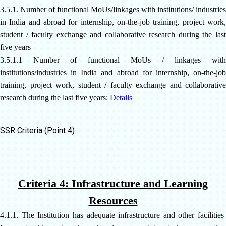
3.5.1. Number of functional MoUs/linkages with institutions/ industries
in India and abroad for internship, on-the-job training, project
work,
student / faculty exchange and collaborative research during the last
five years
3.5.1.1 Number of functional MoUs / linkages with
institutions/industries in India and abroad for internship, on-the-job
training, project work, student / faculty exchange and collaborative
research during the last five years:
Details
SSR Criteria (Point 4)
Criteria 4: Infrastructure and Learning
Resources
4.1.1. The Institution has adequate infrastructure and other facilities