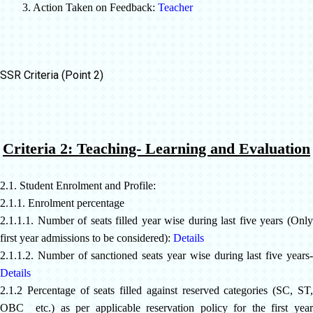
3. Action Taken on Feedback:
Teacher
SSR Criteria (Point 2)
Criteria 2: Teaching- Learning and Evaluation
2.1. Student Enrolment and Profile:
2.1.1. Enrolment percentage
2.1.1.1. Number of seats filled year wise during last five years (Only
first year admissions to be considered):
Details
2.1.1.2. Number of sanctioned seats year wise during last five years-
Details
2.1.2 Percentage of seats filled against reserved categories (SC, ST,
OBC etc.) as per applicable reservation policy for the first year