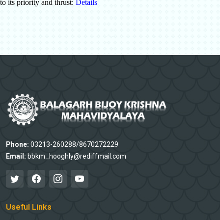
to its priority and thrust:
Details
Phone:
03213-260288/8670272229
Email:
bbkm_hooghly@rediffmail.com
Useful Links