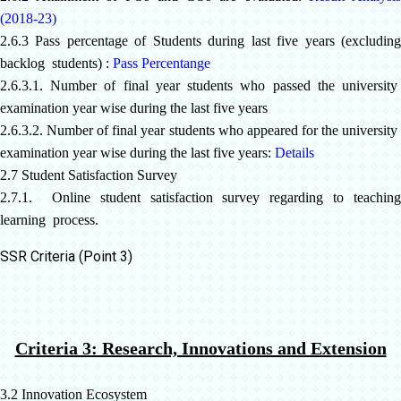
(2018-23)
2.6.3 Pass percentage of Students during last five years (excluding
backlog students) :
Pass Percentange
2.6.3.1. Number of final year students who passed the university
examination year wise during the last five years
2.6.3.2. Number of final year students who appeared for the university
examination year wise during the last five years:
Details
2.7 Student Satisfaction Survey
2.7.1. Online student satisfaction survey regarding to teaching
learning process.
SSR Criteria (Point 3)
Criteria 3: Research, Innovations and Extension
3.2 Innovation Ecosystem