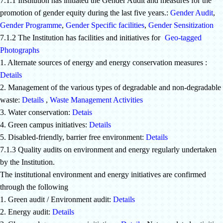
7.1.1 Institution has initiated the Gender Audit and measures for the
promotion of gender equity during the last five years.:
Gender Audit
,
Gender Programme
,
Gender Specific facilities
,
Gender Sensitization
7.1.2 The Institution has facilities and initiatives for
[
Geo-tagged
Photographs
]
1. Alternate sources of energy and energy conservation measures :
Details
2. Management of the various types of degradable and non-degradable
waste:
Details
,
Waste Management Activities
3. Water conservation:
Detais
4. Green campus initiatives:
Details
5. Disabled-friendly, barrier free environment:
Details
7.1.3 Quality audits on environment and energy regularly undertaken
by the Institution.
The institutional environment and energy initiatives are confirmed
through the following
1. Green audit / Environment audit:
Details
2. Energy audit:
Details