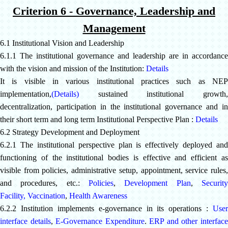
Criterion 6 - Governance, Leadership and
Management
6.1 Institutional Vision and Leadership
6.1.1 The institutional governance and leadership are in accordance
with the vision and mission of the Institution:
Details
It is visible in various institutional practices such as NEP
implementation
,
(Details)
sustained institutional growth,
decentralization, participation in the institutional governance and in
their short term and long term Institutional Perspective Plan :
Details
6.2 Strategy Development and Deployment
6.2.1 The institutional perspective plan is effectively deployed and
functioning of the institutional bodies is effective and efficient as
visible from policies, administrative setup, appointment, service rules,
and procedures, etc.:
Policies
,
Development Plan
,
Securit
Facility,
Vaccination
,
Health Awareness
6.2.2 Institution implements e-governance in its operations :
User
interface details
,
E-Governance Expenditure
.
ERP and other interfac