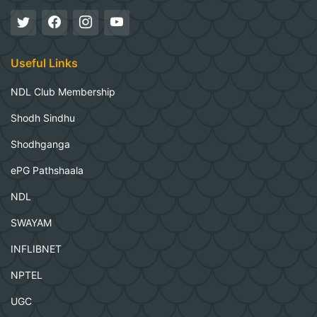
Useful Links
NDL Club Membership
Shodh Sindhu
Shodhganga
ePG Pathshaala
NDL
SWAYAM
INFLIBNET
NPTEL
UGC