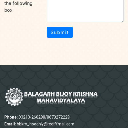
the following
box
Submit
Phone:
03213-260288/8670272229
Email:
bbkm_hooghly@rediffmail.com