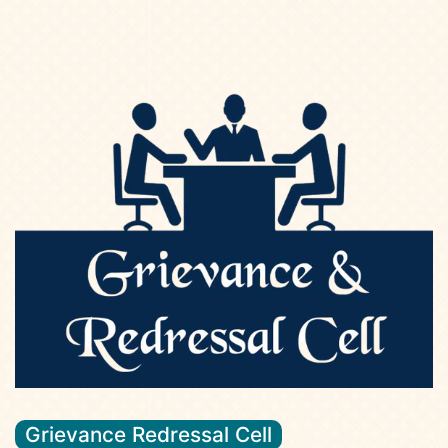
Grievance Redressal Cell