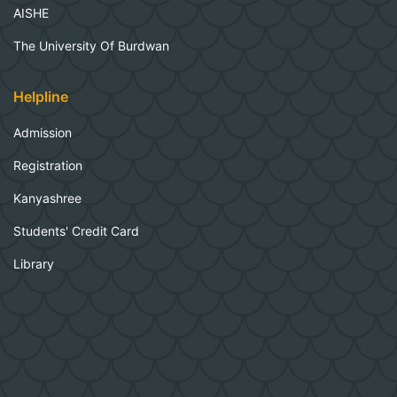
AISHE
The University Of Burdwan
Helpline
Admission
Registration
Kanyashree
Students' Credit Card
Library