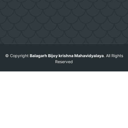
© Copyright
Balagarh Bijoy krishna Mahavidyalaya
. All Rights
Reserved