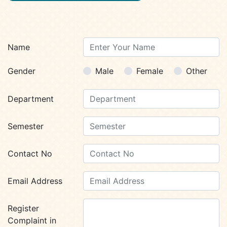
Name
Gender
Male
Female
Other
Department
Semester
Contact No
Email Address
Register
Complaint in