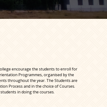
ollege encourage the students to enroll for
ientation Programmes, organised by the
ents throughout the year. The Students are
tion Process and in the choice of Courses.
 students in doing the courses.