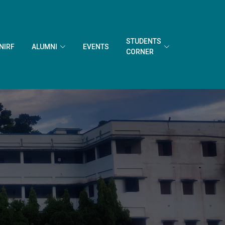
STUDENTS
NIRF
ALUMNI
EVENTS
CORNER