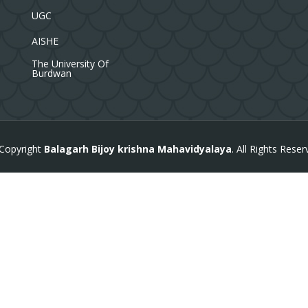
UGC
AISHE
The University Of
Burdwan
Copyright
Balagarh Bijoy krishna Mahavidyalaya
. All Rights Reser