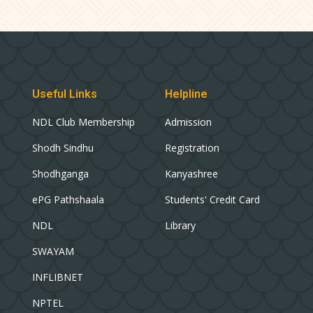
Useful Links
Helpline
NDL Club Membership
Admission
Shodh Sindhu
Registration
Shodhganga
Kanyashree
ePG Pathshaala
Students' Credit Card
NDL
Library
SWAYAM
INFLIBNET
NPTEL