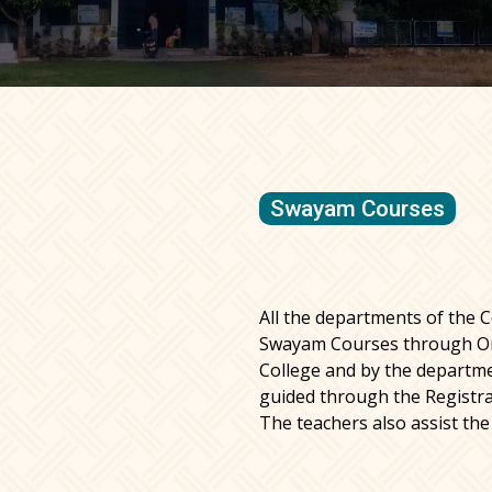
Swayam Courses
All the departments of the C
Swayam Courses through Or
College and by the departm
guided through the Registra
The teachers also assist the