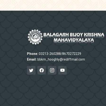
Phone:
03213-260288/8670272229
Email:
bbkm_hooghly@rediffmail.com