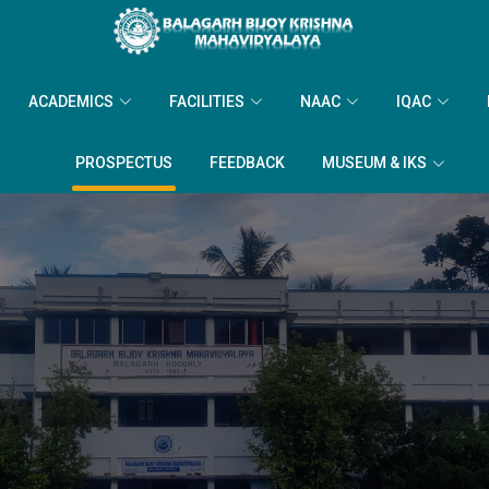
ACADEMICS
FACILITIES
NAAC
IQAC
PROSPECTUS
FEEDBACK
MUSEUM & IKS