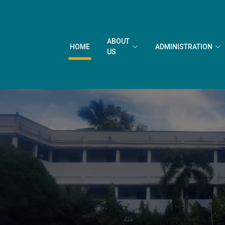
ABOUT
HOME
ADMINISTRATION
US