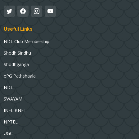
Useful Links
NDL Club Membership
Shodh Sindhu
Shodhganga
ePG Pathshaala
NDL
SWAYAM
INFLIBNET
NPTEL
UGC