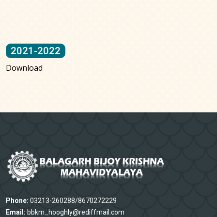
2021-2022
Download
Phone:
03213-260288/8670272229
Email:
bbkm_hooghly@rediffmail.com