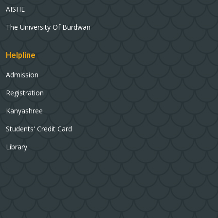
AISHE
The University Of Burdwan
Helpline
Admission
Registration
Kanyashree
Students' Credit Card
Library